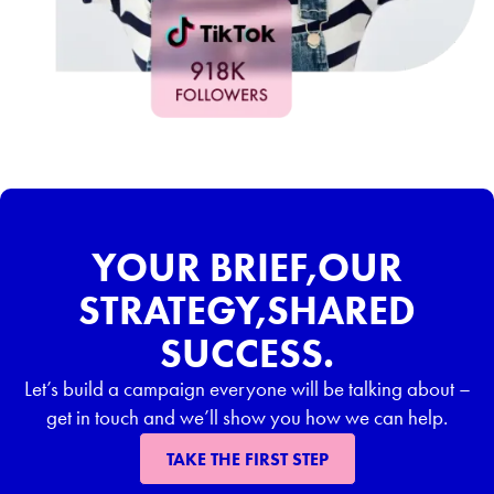
YOUR BRIEF,OUR
STRATEGY,SHARED
SUCCESS.
Let’s build a campaign everyone will be talking about –
get in touch and we’ll show you how we can help.
TAKE THE FIRST STEP