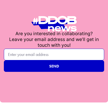
Are you interested in collaborating?
Leave your email address and we’ll get in
touch with you!