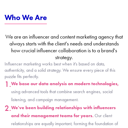
Who We Are
We are an influencer and content marketing agency that
always starts with the client's needs and understands
how crucial influencer collaboration is to a brand's
strategy.​
Influencer marketing works best when it's based on data,
authenticity, and a solid strategy. We ensure every piece of this
puzzle fits perfectly.
1.
We base our data analysis on modern technologies,
using advanced tools that combine search engines, social
listening, and campaign management.
2.
We've been building relationships with influencers
and their management teams for years.
Our client
relationships are equally important, forming the foundation of