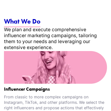
What We Do
We plan and execute comprehensive
influencer marketing campaigns, tailoring
them to your needs and leveraging our
extensive experience.
Influencer Campaigns
From classic to more complex campaigns on
Instagram, TikTok, and other platforms. We select the
right influencers and propose actions that effectively