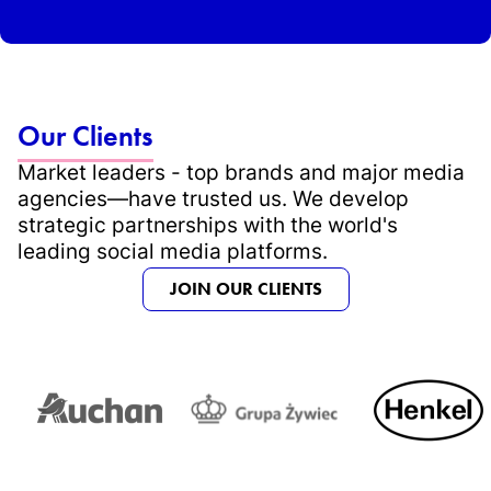
Our Clients
Market leaders - top brands and major media
agencies—have trusted us. We develop
strategic partnerships with the world's
leading social media platforms.
JOIN OUR CLIENTS