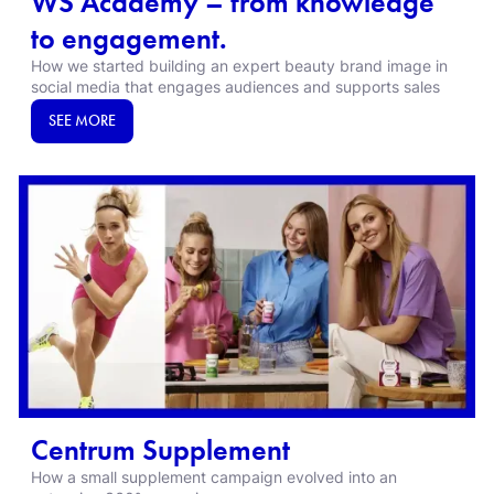
WS Academy – from knowledge
to engagement.
How we started building an expert beauty brand image in
social media that engages audiences and supports sales
SEE MORE
Centrum Supplement
How a small supplement campaign evolved into an