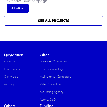
extensive 360° campaign.​
SEE MORE
SEE ALL PROJECTS
Navigation
Offer
About Us
Influencer Campaigns
Case studies
Content marketing
Our Media
Multichannel Campaigns
Ranking
Video Production​
Marketing Agency
Agency 360
Others
Funding