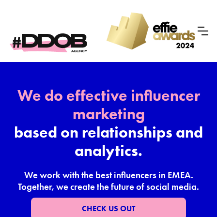
We do effective influencer
marketing
based on relationships and
analytics.
We work with the best influencers in EMEA.
Together, we create the future of social media.
CHECK US OUT