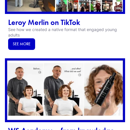
Leroy Merlin on TikTok
See how we created a native format that engaged young
adults
SEE MORE