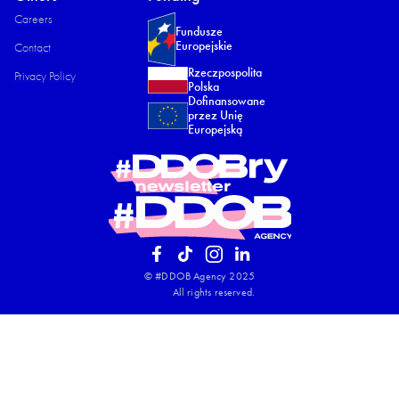
Careers
Fundusze
Europejskie
Contact
Rzeczpospolita
Privacy Policy​
Polska
Dofinansowane
przez Unię
Europejską
© #DDOB Agency 2025
All rights reserved.​