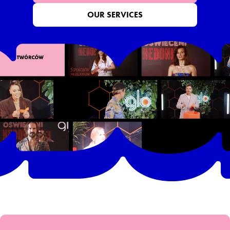
OUR SERVICES