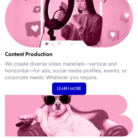
Content Production
We create diverse video materials—vertical and
horizontal—for ads, social media profiles, events, or
corporate needs. Whatever you require.
LEARN MORE