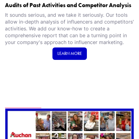
Audits of Past Activities and Competitor Analysis
It sounds serious, and we take it seriously. Our tools
allow in-depth analysis of influencers and competitors'
activities. We add our know-how to create a
comprehensive report that can be a turning point in
your company's approach to influencer marketing.
LEARN MORE
Proud of...