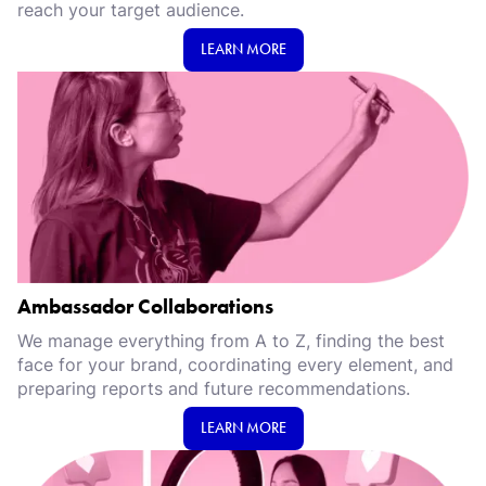
reach your target audience.
LEARN MORE
Ambassador Collaborations
We manage everything from A to Z, finding the best
face for your brand, coordinating every element, and
preparing reports and future recommendations.
LEARN MORE