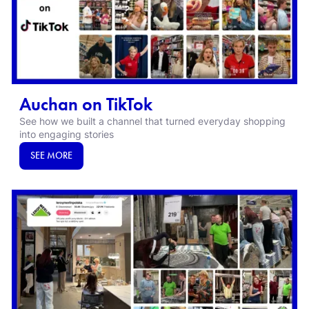
Auchan on TikTok
See how we built a channel that turned everyday shopping
into engaging stories
SEE MORE