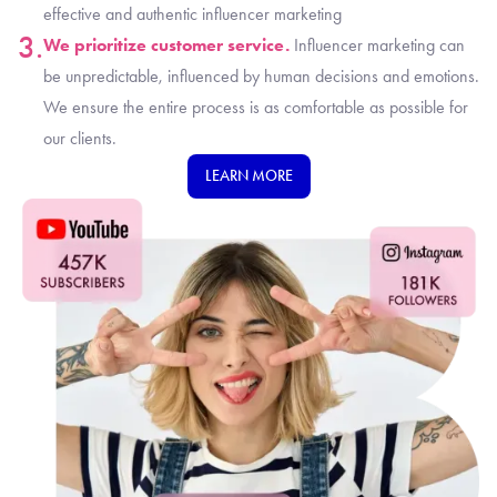
effective and authentic influencer marketing
3.
We prioritize customer service.
Influencer marketing can
be unpredictable, influenced by human decisions and emotions.
We ensure the entire process is as comfortable as possible for
our clients.
LEARN MORE